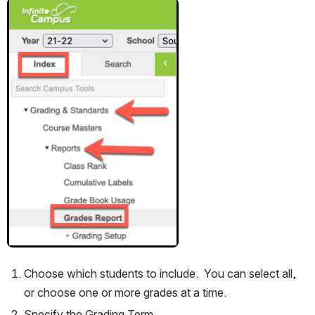
Open
Choose which students to include.  You can select all, 
or choose one or more grades at a time.
Specify the Grading Term