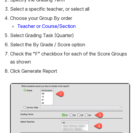
Select a specific teacher, or select all
Choose your Group By order 
Teacher or Course/Section
Select Grading Task (Quarter)
Select the By Grade / Score option
Check the “F” checkbox for each of the Score Groups 
as shown
Click Generate Report
Open