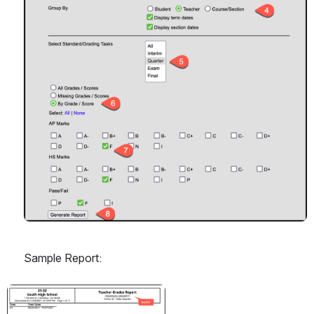
Sample Report:
Open