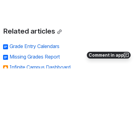
Related articles
Grade Entry Calendars
Comment in app
Missing Grades Report
Infinite Campus Dashboard
Post to Transcript
Report Cards