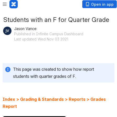
Open in app
Students with an F for Quarter Grade
Jason Vance
Published in Infinite Campus Dashboard
Last updated Wed Nov 03 2021
This page was created to show how report 
students with quarter grades of F.
Index > Grading & Standards > Reports > Grades 
Report