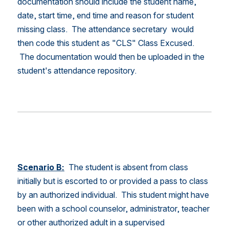
documentation should include the student name, 
date, start time, end time and reason for student 
missing class.  The attendance secretary  would 
then code this student as "CLS" Class Excused. 
 The documentation would then be uploaded in the 
student's attendance repository.
Scenario B:
 The student is absent from class 
initially but is escorted to or provided a pass to class 
by an authorized individual.  This student might have 
been with a school counselor, administrator, teacher 
or other authorized adult in a supervised 