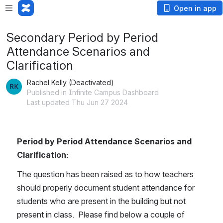
Open in app
Secondary Period by Period
Attendance Scenarios and
Clarification
Rachel Kelly (Deactivated)
Published in Infinite Campus Dashboard
Last updated Thu Jun 27 2024
Period by Period Attendance Scenarios and 
Clarification:
The question has been raised as to how teachers 
should properly document student attendance for 
students who are present in the building but not 
present in class.  Please find below a couple of 