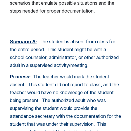
scenarios that emulate possible situations and the 
steps needed for proper documentation.
Scenario A:
  The student is absent from class for 
the entire period.  This student might be with a 
school counselor, administrator, or other authorized 
adult in a supervised activity/meeting.  
Process:
 The teacher would mark the student 
absent.  This student did not report to class, and the 
teacher would have no knowledge of the student 
being present.  The authorized adult who was 
supervising the student would provide the 
attendance secretary with the documentation for the 
student that was under their supervision.  This 