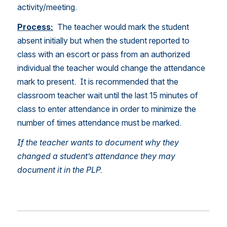
activity/meeting.  
Process:
  The teacher would mark the student 
absent initially but when the student reported to 
class with an escort or pass from an authorized 
individual the teacher would change the attendance 
mark to present.  It is recommended that the 
classroom teacher wait until the last 15 minutes of 
class to enter attendance in order to minimize the 
number of times attendance must be marked.  
If the teacher wants to document why they 
changed a student’s attendance they may 
document it in the PLP. 