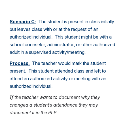
Scenario C:
  The student is present in class initially 
but leaves class with or at the request of an 
authorized individual.  This student might be with a 
school counselor, administrator, or other authorized 
adult in a supervised activity/meeting.  
Process:
The teacher would mark the student 
present.  This student attended class and left to 
attend an authorized activity or meeting with an 
authorized individual. 
If the teacher wants to document why they 
changed a student’s attendance they may 
document it in the PLP. 