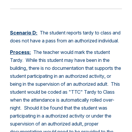
Scenario D:
  The student reports tardy to class and 
does not have a pass from an authorized individual. 
Process:
 The teacher would mark the student 
Tardy.  While this student may have been in the 
building, there is no documentation that supports the 
student participating in an authorized activity, or 
being in the supervision of an authorized adult.  This 
student would be coded as "TTC" Tardy to Class 
when the attendance is automatically rolled over-
night.  Should it be found that the student was 
participating in a authorized activity or under the 
supervision of an authorized adult, proper 
documentation would need to be provided to the 