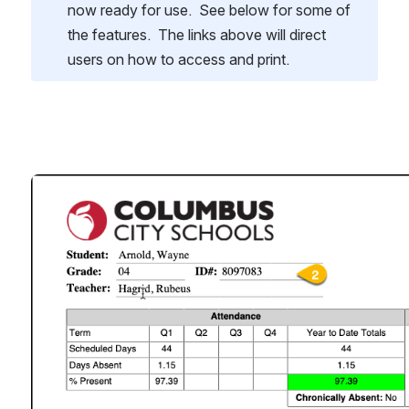
now ready for use.  See below for some of 
the features.  The links above will direct 
users on how to access and print.
Open