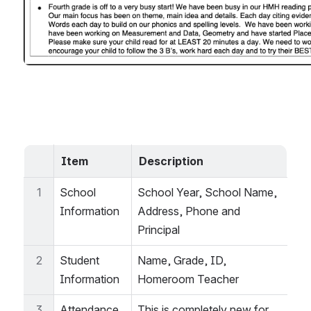
Item
Description
1
School 
School Year, School Name, 
Information
Address, Phone and 
Principal
2
Student 
Name, Grade, ID, 
Information
Homeroom Teacher
3
Attendance 
This is completely new for 