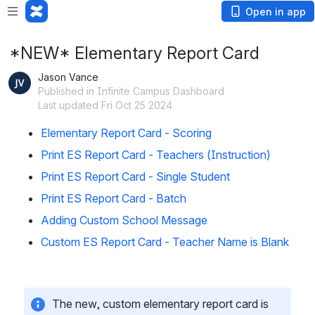
Open in app
*NEW* Elementary Report Card
Jason Vance
Published in Infinite Campus Dashboard
Last updated Fri Oct 25 2024
Elementary Report Card - Scoring
Print ES Report Card - Teachers (Instruction)
Print ES Report Card - Single Student
Print ES Report Card - Batch
Adding Custom School Message
Custom ES Report Card - Teacher Name is Blank
The new, custom elementary report card is 