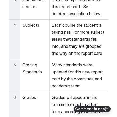
section
this report card.  See 
detailed description below.
4
Subjects
Each course the student is 
taking has 1 or more subject 
areas that standards fall 
into, and they are grouped 
this way on the report card.
5
Grading 
Many standards were 
Standards
updated for this new report 
card by the committee and 
academic team. 
6
Grades
Grades will appear in the 
column for each grading 
Comment in app
term according to the scale 