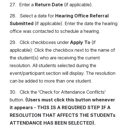
27.   Enter a 
Return Date
 (if applicable).
28.   Select a date for 
Hearing Office Referral 
Submitted 
(if applicable). Enter the date the hearing 
office was contacted to schedule a hearing.
29.   Click checkboxes under 
Apply To
 (if 
applicable): Click the checkbox next to the name of 
the student(s) who are receiving the current 
resolution. All students selected during the 
event/participant section will display. The resolution 
can be added to more than one student.
30.   Click the ‘Check for Attendance Conflicts’ 
button. 
(Users must click this button whenever 
it appears - THIS IS A REQUIRED STEP IF A 
RESOLUTION THAT AFFECTS THE STUDENTs 
ATTENDANCE HAS BEEN SELECTED).