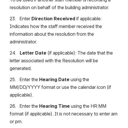
resolution on behalf of the building administrator.
23.   Enter 
Direction Received
 if applicable: 
Indicates how the staff member received the 
information about the resolution from the 
administrator.
24.   
Letter Date
 (if applicable): The date that the 
letter associated with the Resolution will be 
generated.
25.   Enter the 
Hearing Date
 using the 
MM/DD/YYYY format or use the calendar icon (if 
applicable).
26.   Enter the
 Hearing Time
 using the HR:MM 
format (if applicable). It is not necessary to enter am 
or pm.