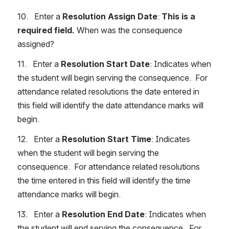
10.   Enter a 
Resolution Assign Date
: 
This is a 
required field.
 When was the consequence 
assigned?
11.   Enter a 
Resolution Start Date
: Indicates when 
the student will begin serving the consequence.  For 
attendance related resolutions the date entered in 
this field will identify the date attendance marks will 
begin.
12.   Enter a 
Resolution Start Time
: Indicates 
when the student will begin serving the 
consequence.  For attendance related resolutions 
the time entered in this field will identify the time 
attendance marks will begin. 
13.   Enter a 
Resolution End Date
: Indicates when 
the student will end serving the consequence.  For 