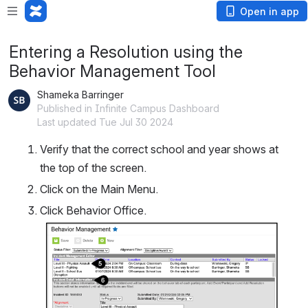
Open in app
Entering a Resolution using the
Behavior Management Tool
Shameka Barringer
Published in Infinite Campus Dashboard
Last updated Tue Jul 30 2024
Verify that the correct school and year shows at 
the top of the screen.
Click on the Main Menu.
Click Behavior Office.
Open