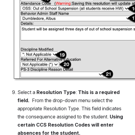
Select a
 Resolution Type
: 
This is a required 
field.
  From the drop-down menu select the 
appropriate Resolution Type. This field indicates 
the consequence assigned to the student. 
Using 
certain CCS Resolution Codes will enter 
absences for the student.