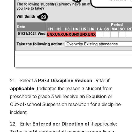
21.   Select a 
PS-3 Discipline Reason
 Detail 
if 
applicable
: Indicates the reason a student from 
preschool to grade 3 will receive an Expulsion or 
Out-of-school Suspension resolution for a discipline 
incident.
22.   Enter 
Entered per Direction of 
if applicable: 
To be used if another staff member is recording a 