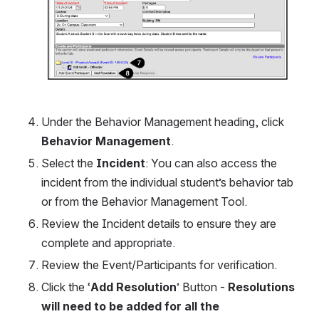
Under the Behavior Management heading, click 
Behavior Management
.
Select the
 Incident
: You can also access the 
incident from the individual student’s behavior tab 
or from the Behavior Management Tool. 
Review the Incident details to ensure they are 
complete and appropriate.
Review the Event/Participants for verification.
Click the ‘
Add Resolution
’ Button - 
Resolutions 
will need to be added for all the 