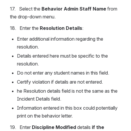
17.   Select the 
Behavior Admin Staff Name
 from 
the drop-down menu.
18.   Enter the 
Resolution Details
:
Enter additional information regarding the 
resolution.
Details entered here must be specific to the 
resolution.
Do not enter any student names in this field.
Certify violation if details are not entered.
he Resolution details field is not the same as the 
Incident Details field.
Information entered in this box could potentially 
print on the behavior letter.
19.   Enter 
Discipline Modified
 details 
if the 