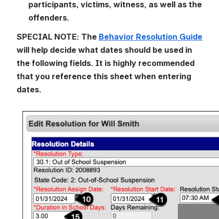
participants, victims, witness, as well as the 
offenders.
SPECIAL NOTE: The 
Behavior Resolution Guide
will help decide what dates should be used in 
the following fields. It is highly recommended 
that you reference this sheet when entering 
dates.
Open