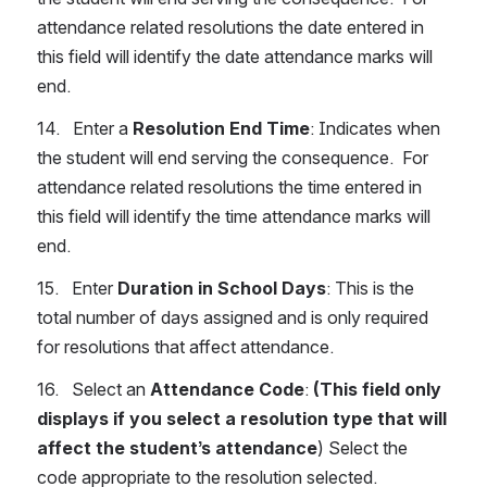
attendance related resolutions the date entered in 
this field will identify the date attendance marks will 
end.
14.   Enter a 
Resolution End Time
: Indicates when 
the student will end serving the consequence.  For 
attendance related resolutions the time entered in 
this field will identify the time attendance marks will 
end.
15.   Enter 
Duration in School Days
: This is the 
total number of days assigned and is only required 
for resolutions that affect attendance.
16.   Select an 
Attendance Code
: 
(This field only 
displays if you select a resolution type that will 
affect the student’s attendance
) Select the 
code appropriate to the resolution selected.