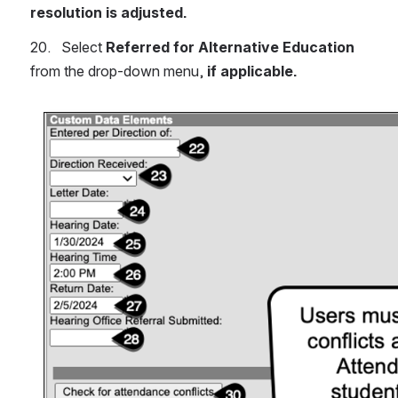
resolution is adjusted.
20.   Select 
Referred for Alternative Education
from the drop-down menu, 
if applicable.
Open